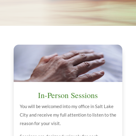
In-Person Sessions
You will be welcomed into my office in Salt Lake
City and receive my full attention to listen to the
reason for your visit.