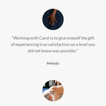
“
Working with Carol is to give oneself the gift
of experiencing true satisfaction on a level you
did not know was possible.
“
Melody