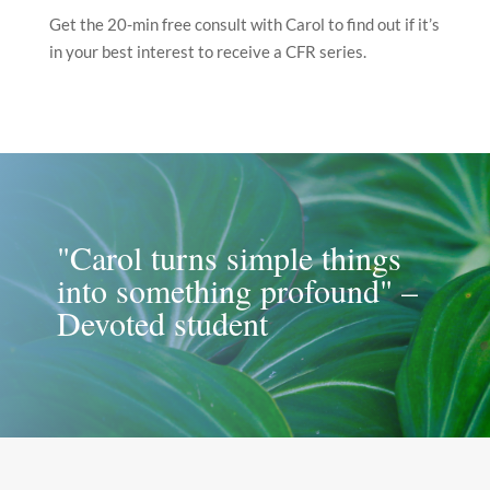
Get the 20-min free consult with Carol to find out if it’s
in your best interest to receive a CFR series.
"Carol turns simple things
into something profound" –
Devoted student