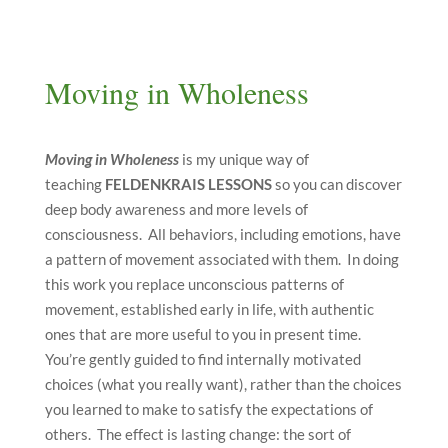
Moving in Wholeness
Moving in Wholeness
is my unique way of
teaching
FELDENKRAIS
LESSONS
so you can discover
deep body awareness and more levels of
consciousness. All behaviors, including emotions, have
a pattern of movement associated with them. In doing
this work you replace unconscious patterns of
movement, established early in life, with authentic
ones that are more useful to you in present time.
You’re gently guided to find internally motivated
choices (what you really want), rather than the choices
you learned to make to satisfy the expectations of
others. The effect is lasting change: the sort of