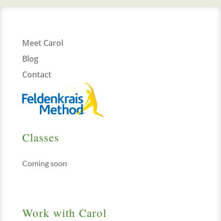
Meet Carol
Blog
Contact
Classes
Coming soon
Work with Carol