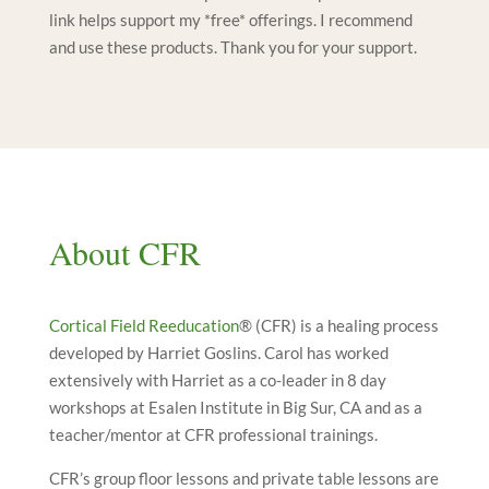
link helps support my *free* offerings. I recommend
and use these products. Thank you for your support.
About CFR
Cortical Field Reeducation
® (CFR) is a healing process
developed by Harriet Goslins. Carol has worked
extensively with Harriet as a co-leader in 8 day
workshops at Esalen Institute in Big Sur, CA and as a
teacher/mentor at CFR professional trainings.
CFR’s group floor lessons and private table lessons are