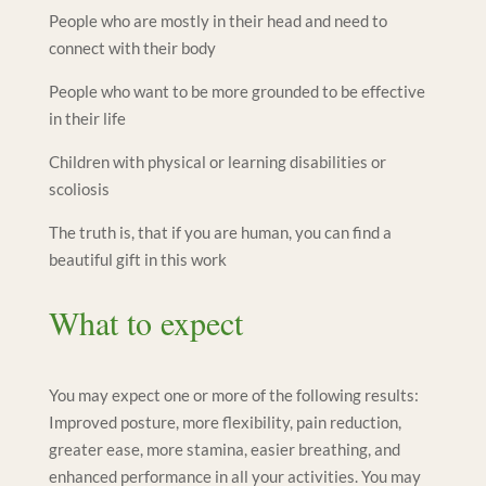
People who are mostly in their head and need to
connect with their body
People who want to be more grounded to be effective
in their life
Children with physical or learning disabilities or
scoliosis
The truth is, that if you are human, you can find a
beautiful gift in this work
What to expect
You may expect one or more of the following results:
Improved posture, more flexibility, pain reduction,
greater ease, more stamina, easier breathing, and
enhanced performance in all your activities. You may