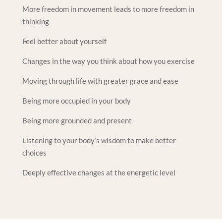
More freedom in movement leads to more freedom in
thinking
Feel better about yourself
Changes in the way you think about how you exercise
Moving through life with greater grace and ease
Being more occupied in your body
Being more grounded and present
Listening to your body’s wisdom to make better
choices
Deeply effective changes at the energetic level