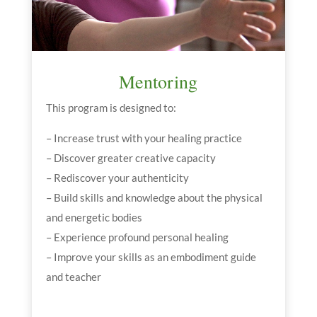
Mentoring
This program is designed to:
– Increase trust with your healing practice
– Discover greater creative capacity
– Rediscover your authenticity
– Build skills and knowledge about the physical
and energetic bodies
– Experience profound personal healing
– Improve your skills as an embodiment guide
and teacher