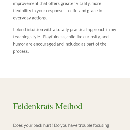
improvement that offers greater vitality, more
flexibility in your responses to life, and grace in
everyday actions.
I blend intuition with a totally practical approach in my
teaching style. Playfulness, childlike curiosity, and
humor are encouraged and included as part of the
process.
Feldenkrais Method
Does your back hurt? Do you have trouble focusing