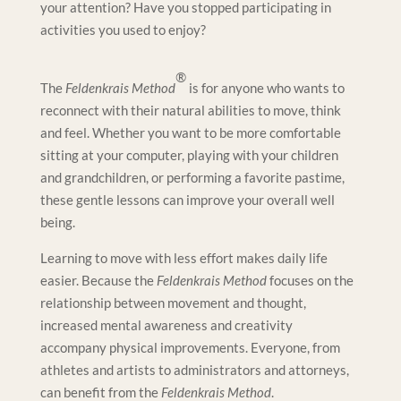
your attention? Have you stopped participating in
activities you used to enjoy?
®
The
Feldenkrais Method
is for anyone who wants to
reconnect with their natural abilities to move, think
and feel. Whether you want to be more comfortable
sitting at your computer, playing with your children
and grandchildren, or performing a favorite pastime,
these gentle lessons can improve your overall well
being.
Learning to move with less effort makes daily life
easier. Because the
Feldenkrais Method
focuses on the
relationship between movement and thought,
increased mental awareness and creativity
accompany physical improvements. Everyone, from
athletes and artists to administrators and attorneys,
can benefit from the
Feldenkrais Method
.