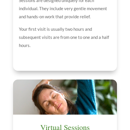
Sessions are designed uniquely for each
individual. They include very gentle movement
and hands-on work that provide relief.
Your first visit is usually two hours and
subsequent visits are from one to one and a half
hours.
Virtual Sessions