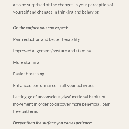
also be surprised at the changes in your perception of
yourself and changes in thinking and behavior.
On the surface you can expect:
Pain reduction and better flexibility
Improved alignment/posture and stamina
More stamina
Easier breathing
Enhanced performance in all your activities
Letting go of unconscious, dysfunctional habits of
movement in order to discover more beneficial, pain
free patterns
Deeper than the surface you can experience: