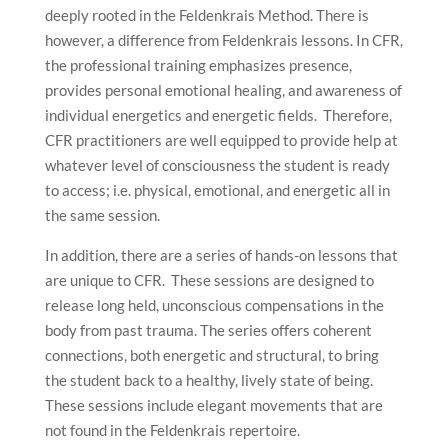
deeply rooted in the Feldenkrais Method. There is
however, a difference from Feldenkrais lessons. In CFR,
the professional training emphasizes presence,
provides personal emotional healing, and awareness of
individual energetics and energetic fields. Therefore,
CFR practitioners are well equipped to provide help at
whatever level of consciousness the student is ready
to access; i.e. physical, emotional, and energetic all in
the same session.
In addition, there are a series of hands-on lessons that
are unique to CFR. These sessions are designed to
release long held, unconscious compensations in the
body from past trauma. The series offers coherent
connections, both energetic and structural, to bring
the student back to a healthy, lively state of being.
These sessions include elegant movements that are
not found in the Feldenkrais repertoire.