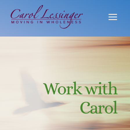
Work with
Carol