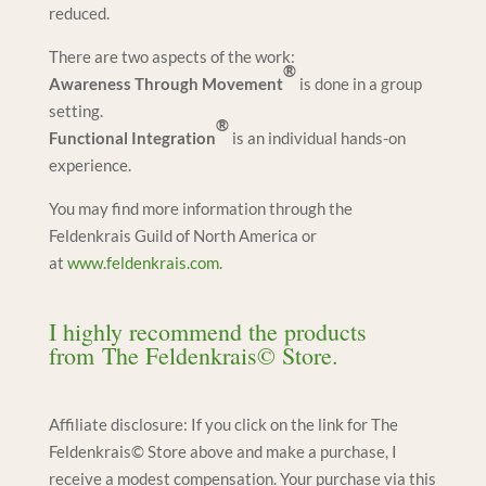
reduced.
There are two aspects of the work:
®
Awareness Through Movement
is done in a group
setting.
®
Functional Integration
is an individual hands-on
experience.
You may find more information through the
Feldenkrais Guild of North America or
at
www.feldenkrais.com.
I highly recommend the products
from
The Feldenkrais© Store
.
Affiliate disclosure: If you click on the link for The
Feldenkrais© Store above and make a purchase, I
receive a modest compensation. Your purchase via this