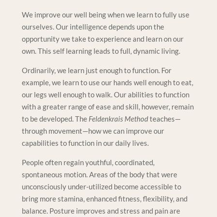
We improve our well being when we learn to fully use
ourselves. Our intelligence depends upon the
opportunity we take to experience and learn on our
own. This self learning leads to full, dynamic living.
Ordinarily, we learn just enough to function. For
example, we learn to use our hands well enough to eat,
our legs well enough to walk. Our abilities to function
with a greater range of ease and skill, however, remain
to be developed. The
Feldenkrais Method
teaches—
through movement—how we can improve our
capabilities to function in our daily lives.
People often regain youthful, coordinated,
spontaneous motion. Areas of the body that were
unconsciously under-utilized become accessible to
bring more stamina, enhanced fitness, flexibility, and
balance. Posture improves and stress and pain are