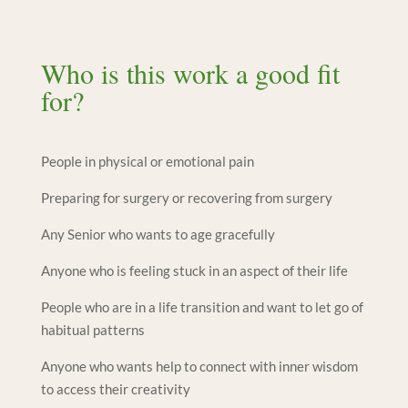
Who is this work a good fit
for?
People in physical or emotional pain
Preparing for surgery or recovering from surgery
Any Senior who wants to age gracefully
Anyone who is feeling stuck in an aspect of their life
People who are in a life transition and want to let go of
habitual patterns
Anyone who wants help to connect with inner wisdom
to access their creativity