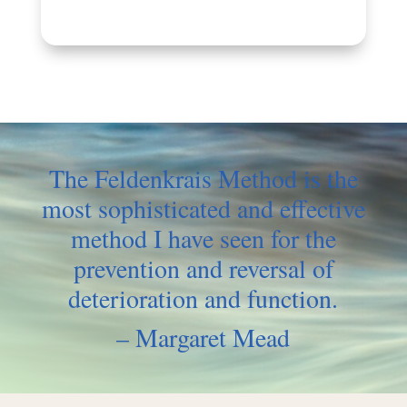
The Feldenkrais Method is the
most
sophisticated and effective
method
I have seen for the
prevention and
reversal of
deterioration and function.
– Margaret Mead