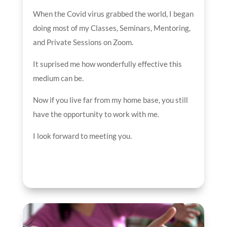
When the Covid virus grabbed the world, I began
doing most of my Classes, Seminars, Mentoring,
and Private Sessions on Zoom.
It suprised me how wonderfully effective this
medium can be.
Now if you live far from my home base, you still
have the opportunity to work with me.
I look forward to meeting you.