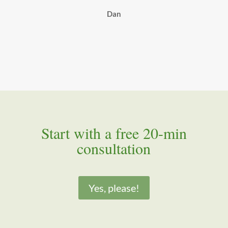
Dan
Start with a free 20-min
consultation
Yes, please!