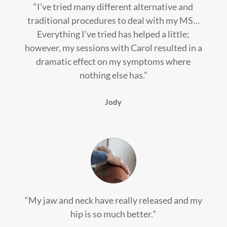
“I’ve tried many different alternative and
traditional procedures to deal with my MS…
Everything I’ve tried has helped a little;
however, my sessions with Carol resulted in a
dramatic effect on my symptoms where
nothing else has.”
Jody
“
My jaw and neck have really released and my
hip is so much better.
“