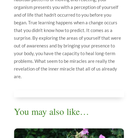
organism presents you with a perception of yourself
and of life that hadn’t occurred to you before you
began. True learning happens when a change occurs
that you didn’t know how to predict. It comes as a
surprise. By exploring the areas of yourself that were
out of awareness and by bringing your presence to
your body, you have the capacity to heal long-term
problems. What seem to be miracles are really the
revelation of the inner miracle that all of us already
are.
You may also like…