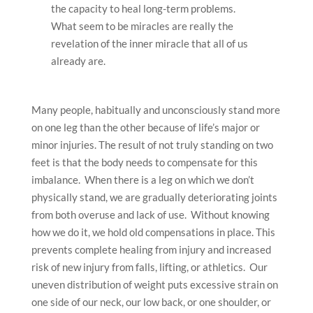
the capacity to heal long-term problems.
What seem to be miracles are really the
revelation of the inner miracle that all of us
already are.
Many people, habitually and unconsciously stand more
on one leg than the other because of life’s major or
minor injuries. The result of not truly standing on two
feet is that the body needs to compensate for this
imbalance. When there is a leg on which we don’t
physically stand, we are gradually deteriorating joints
from both overuse and lack of use. Without knowing
how we do it, we hold old compensations in place. This
prevents complete healing from injury and increased
risk of new injury from falls, lifting, or athletics. Our
uneven distribution of weight puts excessive strain on
one side of our neck, our low back, or one shoulder, or