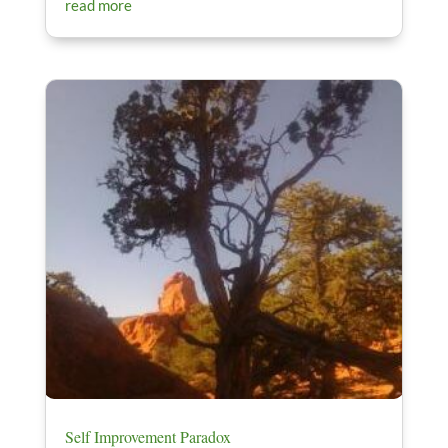
read more
Self Improvement Paradox