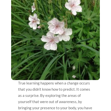
True learning happens when a change occurs
that you didn’t know how to predict. It comes
as a surprise. By exploring the areas of
yourself that were out of awareness, by
bringing your presence to your body, you have