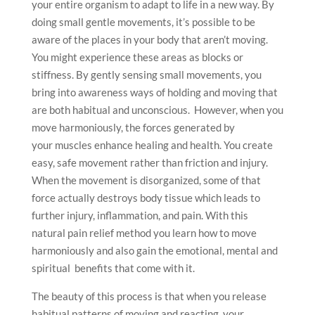
your entire organism to adapt to life in a new way. By
doing small gentle movements, it’s possible to be
aware of the places in your body that aren’t moving.
You might experience these areas as blocks or
stiffness. By gently sensing small movements, you
bring into awareness ways of holding and moving that
are both habitual and unconscious. However, when you
move harmoniously, the forces generated by
your muscles enhance healing and health. You create
easy, safe movement rather than friction and injury.
When the movement is disorganized, some of that
force actually destroys body tissue which leads to
further injury, inflammation, and pain. With this
natural pain relief method you learn how to move
harmoniously and also gain the emotional, mental and
spiritual benefits that come with it.
The beauty of this process is that when you release
habitual patterns of moving and reacting, your