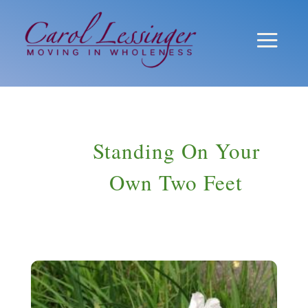
Standing On Your
Own Two Feet