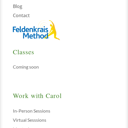
Blog
Contact
Classes
Coming soon
Work with Carol
In-Person Sessions
Virtual Sesssions