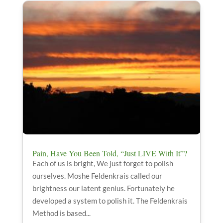
Pain, Have You Been Told, “Just LIVE With It”?
Each of us is bright, We just forget to polish
ourselves. Moshe Feldenkrais called our
brightness our latent genius. Fortunately he
developed a system to polish it. The Feldenkrais
Method is based...