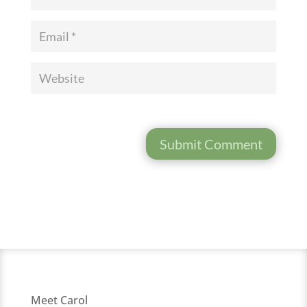
Submit Comment
Meet Carol