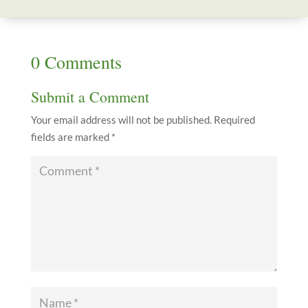
0 Comments
Submit a Comment
Your email address will not be published.
Required
fields are marked
*