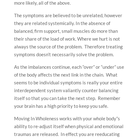
more likely, all of the above.
The symptoms are believed to be unrelated, however
they are related systemically. In the absence of
balanced, firm support, small muscles do more than
their share of the load of work. Where we hurt is not
always the source of the problem. Therefore treating
symptoms doesn’t necessarily solve the problem.
As the imbalances continue, each “over” or “under” use
of the body affects the next link in the chain. What
seems to be individual symptoms is really your entire
interdependent system valiantly counter balancing
itself so that you can take the next step. Remember
your brain has a high priority to keep you safe.
Moving In Wholeness works with your whole body”s
ability to re-adjust itself when physical and emotional
traumas are released. In effect you are reeducating