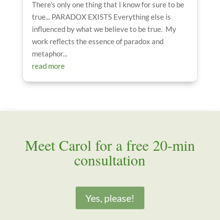
There's only one thing that I know for sure to be
true... PARADOX EXISTS Everything else is
influenced by what we believe to be true. My
work reflects the essence of paradox and
metaphor...
read more
Meet Carol for a free 20-min
consultation
Yes, please!