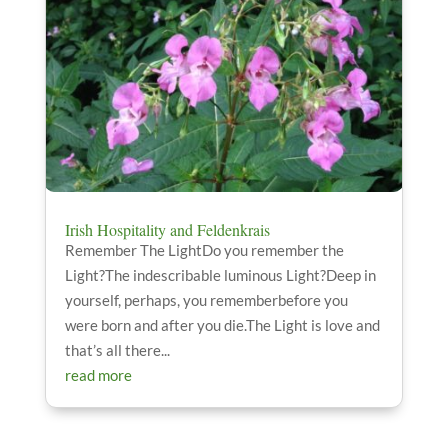
Irish Hospitality and Feldenkrais
Remember The LightDo you remember the
Light?The indescribable luminous Light?Deep in
yourself, perhaps, you rememberbefore you
were born and after you die.The Light is love and
that’s all there...
read more